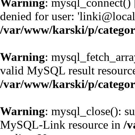
Warning
: mysql_connect() 
denied for user: 'linki@loc
/var/www/karski/p/catego
Warning
: mysql_fetch_arra
valid MySQL result resource
/var/www/karski/p/catego
Warning
: mysql_close(): su
MySQL-Link resource in
/v