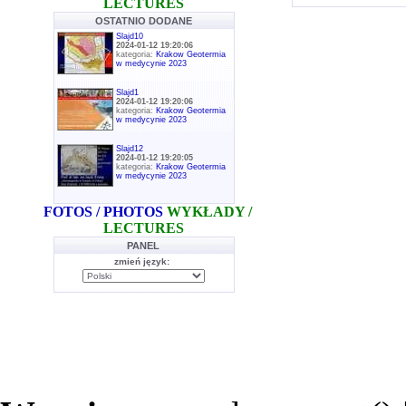
LECTURES
OSTATNIO DODANE
Slajd10
2024-01-12 19:20:06
kategoria:
Krakow Geotermia
w medycynie 2023
Slajd1
2024-01-12 19:20:06
kategoria:
Krakow Geotermia
w medycynie 2023
Slajd12
2024-01-12 19:20:05
kategoria:
Krakow Geotermia
w medycynie 2023
FOTOS / PHOTOS
WYKŁADY /
LECTURES
PANEL
zmień język: