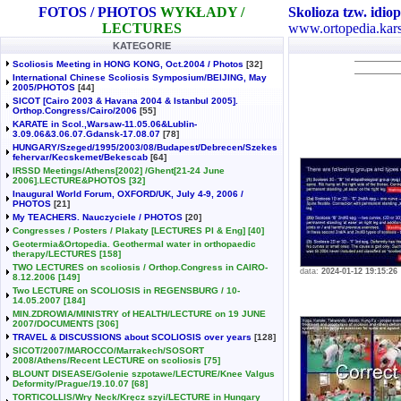
FOTOS / PHOTOS
WYKŁADY /
Skolioza tzw. idiop
LECTURES
www.ortopedia.kars
KATEGORIE
Scoliosis Meeting in HONG KONG, Oct.2004 / Photos
[32]
International Chinese Scoliosis Symposium/BEIJING, May
2005/PHOTOS
[44]
SICOT [Cairo 2003 & Havana 2004 & Istanbul 2005].
Orthop.Congress/Cairo/2006
[55]
KARATE in Scol.,Warsaw-11.05.06&Lublin-
3.09.06&3.06.07.Gdansk-17.08.07
[78]
HUNGARY/Szeged/1995/2003/08/Budapest/Debrecen/Szekes
fehervar/Kecskemet/Bekescab
[64]
IRSSD Meetings/Athens[2002] /Ghent[21-24 June
2006].LECTURE&PHOTOS
[32]
Inaugural World Forum, OXFORD/UK, July 4-9, 2006 /
PHOTOS
[21]
My TEACHERS. Nauczyciele / PHOTOS
[20]
Congresses / Posters / Plakaty [LECTURES Pl & Eng]
[40]
Geotermia&Ortopedia. Geothermal water in orthopaedic
therapy/LECTURES
[158]
TWO LECTURES on scoliosis / Orthop.Congress in CAIRO-
data:
2024-01-12 19:15:26
8.12.2006
[149]
Two LECTURE on SCOLIOSIS in REGENSBURG / 10-
14.05.2007
[184]
MIN.ZDROWIA/MINISTRY of HEALTH/LECTURE on 19 JUNE
2007/DOCUMENTS
[306]
TRAVEL & DISCUSSIONS about SCOLIOSIS over years
[128]
SICOT/2007/MAROCCO/Marrakech/SOSORT
2008/Athens/Recent LECTURE on scoliosis
[75]
BLOUNT DISEASE/Golenie szpotawe/LECTURE/Knee Valgus
Deformity/Prague/19.10.07
[68]
TORTICOLLIS/Wry Neck/Kręcz szyi/LECTURE in Hungary