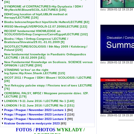
[36]
SYNDROME of CONTRACTURES-Hip Dysplasia / DDH /
WryNeck/M.Blount/SCOL./LECTURES
[106]
data:
2024-01-12 19:15:24
DDH/Cong.luxation of hip/LUBLIN method ot
therapy/LECTURE
[126]
Biodra bolesne/Imperfect hips/Ureife Huften/LECTURE
[82]
IRSSD Meeting/LIVERPOOL/9-12.07.2008/LECTURE
[122]
RECENT fundamental KNOWLEDGE on
SCOLIOSIS/Orthop.Congress/Cairo/Egypt/LECTURE
[102]
Biodra / Hips / Orthop.Congress/ LECTURE /
Bratislava/Slovakia/29.01.-31.01.2009
[9]
SICOT/LECTURE/SCOLIOSIS / 8th May 2009 / Kolobrzeg /
Poland
[220]
New fundamental knowledge in Paediatric Orthopaedics
LECTURE / 28.02.2009
[181]
New Fundamental Knowledge on Scoliosis. SCIENCE versus
data:
2024-01-12 19:15:22
OPINION / LECTURE
[200]
STANDING 'at free' on the right
leg.Spine.Hip.Knee.Shank.LECTURE
[115]
SICOT 2011 / Prague / DDH / Blount / SCOLIOSIS / LECTURE
[28]
Test fleksyjny palców stopy / Flexions test of toes LECTURE
[76]
CEREBRAL PALSY, MPDZ / Mozgowe porazenie dziec. IZP.
LECTURE
[179]
LONDON / 9-11 June 2016 / LECTURE No 1
[140]
LONDON / 9-11 June 2016 / LECTURE No 2
[151]
Praga / Prague / November 2023 Lecture 1
[84]
Praga / Prague / November 2023 Lecture 2
[116]
data:
2024-01-12 19:15:20
Praga / Prague / November 2023 Lecture 3
[99]
Krakow Geotermia w medycynie 2023
[65]
FOTOS / PHOTOS
WYKŁADY /