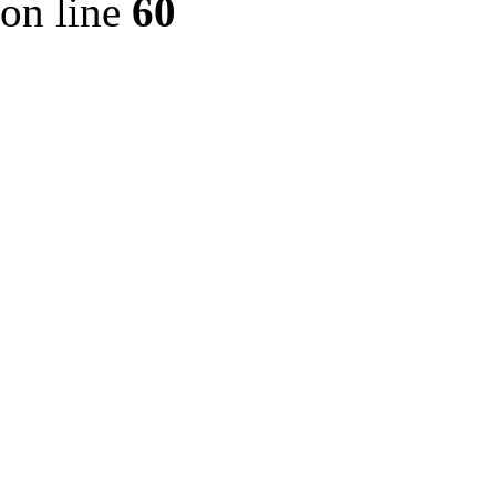
on line
60