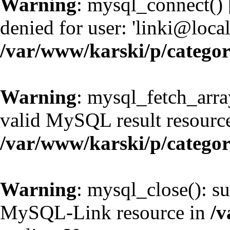
Warning
: mysql_connect() 
denied for user: 'linki@loc
/var/www/karski/p/catego
Warning
: mysql_fetch_arra
valid MySQL result resource
/var/www/karski/p/catego
Warning
: mysql_close(): su
MySQL-Link resource in
/v