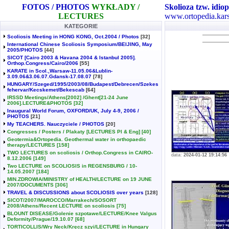
FOTOS / PHOTOS
WYKŁADY /
Skolioza tzw. idiop
LECTURES
www.ortopedia.kars
KATEGORIE
Scoliosis Meeting in HONG KONG, Oct.2004 / Photos
[32]
International Chinese Scoliosis Symposium/BEIJING, May
2005/PHOTOS
[44]
SICOT [Cairo 2003 & Havana 2004 & Istanbul 2005].
Orthop.Congress/Cairo/2006
[55]
KARATE in Scol.,Warsaw-11.05.06&Lublin-
3.09.06&3.06.07.Gdansk-17.08.07
[78]
HUNGARY/Szeged/1995/2003/08/Budapest/Debrecen/Szekes
fehervar/Kecskemet/Bekescab
[64]
IRSSD Meetings/Athens[2002] /Ghent[21-24 June
2006].LECTURE&PHOTOS
[32]
Inaugural World Forum, OXFORD/UK, July 4-9, 2006 /
PHOTOS
[21]
My TEACHERS. Nauczyciele / PHOTOS
[20]
Congresses / Posters / Plakaty [LECTURES Pl & Eng]
[40]
Geotermia&Ortopedia. Geothermal water in orthopaedic
therapy/LECTURES
[158]
TWO LECTURES on scoliosis / Orthop.Congress in CAIRO-
data:
2024-01-12 19:14:56
8.12.2006
[149]
Two LECTURE on SCOLIOSIS in REGENSBURG / 10-
14.05.2007
[184]
MIN.ZDROWIA/MINISTRY of HEALTH/LECTURE on 19 JUNE
2007/DOCUMENTS
[306]
TRAVEL & DISCUSSIONS about SCOLIOSIS over years
[128]
SICOT/2007/MAROCCO/Marrakech/SOSORT
2008/Athens/Recent LECTURE on scoliosis
[75]
BLOUNT DISEASE/Golenie szpotawe/LECTURE/Knee Valgus
Deformity/Prague/19.10.07
[68]
TORTICOLLIS/Wry Neck/Kręcz szyi/LECTURE in Hungary