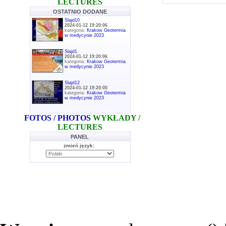
LECTURES
OSTATNIO DODANE
Slajd10
2024-01-12 19:20:06
kategoria:
Krakow Geotermia
w medycynie 2023
Slajd1
2024-01-12 19:20:06
kategoria:
Krakow Geotermia
w medycynie 2023
Slajd12
2024-01-12 19:20:05
kategoria:
Krakow Geotermia
w medycynie 2023
FOTOS / PHOTOS
WYKŁADY /
LECTURES
PANEL
zmień język: