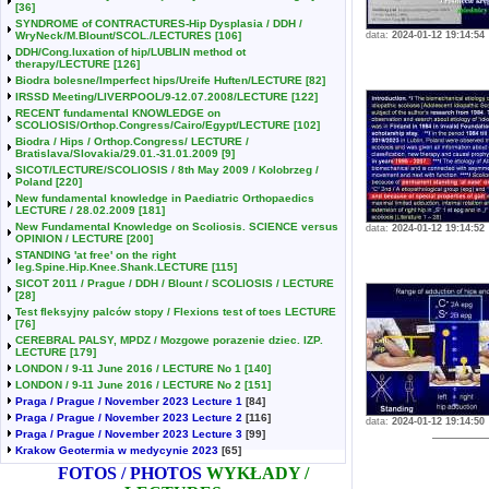
[36]
SYNDROME of CONTRACTURES-Hip Dysplasia / DDH /
WryNeck/M.Blount/SCOL./LECTURES
[106]
data:
2024-01-12 19:14:54
DDH/Cong.luxation of hip/LUBLIN method ot
therapy/LECTURE
[126]
Biodra bolesne/Imperfect hips/Ureife Huften/LECTURE
[82]
IRSSD Meeting/LIVERPOOL/9-12.07.2008/LECTURE
[122]
RECENT fundamental KNOWLEDGE on
SCOLIOSIS/Orthop.Congress/Cairo/Egypt/LECTURE
[102]
Biodra / Hips / Orthop.Congress/ LECTURE /
Bratislava/Slovakia/29.01.-31.01.2009
[9]
SICOT/LECTURE/SCOLIOSIS / 8th May 2009 / Kolobrzeg /
Poland
[220]
New fundamental knowledge in Paediatric Orthopaedics
LECTURE / 28.02.2009
[181]
New Fundamental Knowledge on Scoliosis. SCIENCE versus
data:
2024-01-12 19:14:52
OPINION / LECTURE
[200]
STANDING 'at free' on the right
leg.Spine.Hip.Knee.Shank.LECTURE
[115]
SICOT 2011 / Prague / DDH / Blount / SCOLIOSIS / LECTURE
[28]
Test fleksyjny palców stopy / Flexions test of toes LECTURE
[76]
CEREBRAL PALSY, MPDZ / Mozgowe porazenie dziec. IZP.
LECTURE
[179]
LONDON / 9-11 June 2016 / LECTURE No 1
[140]
LONDON / 9-11 June 2016 / LECTURE No 2
[151]
Praga / Prague / November 2023 Lecture 1
[84]
Praga / Prague / November 2023 Lecture 2
[116]
data:
2024-01-12 19:14:50
Praga / Prague / November 2023 Lecture 3
[99]
Krakow Geotermia w medycynie 2023
[65]
FOTOS / PHOTOS
WYKŁADY /