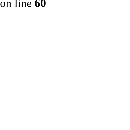
on line
60