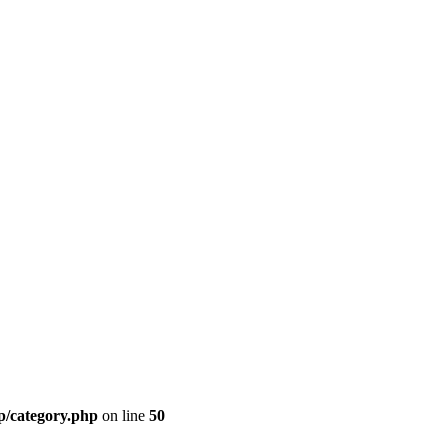
p/category.php
on line
50