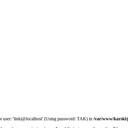
or user: 'linki@localhost' (Using password: TAK) in
/var/www/karski/