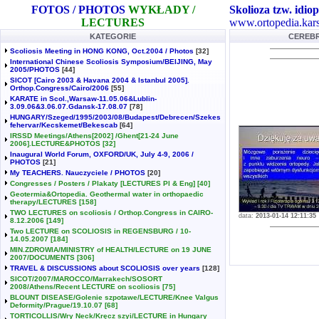
FOTOS / PHOTOS
WYKŁADY /
Skolioza tzw. idiop
LECTURES
www.ortopedia.kars
KATEGORIE
CEREBRA
Scoliosis Meeting in HONG KONG, Oct.2004 / Photos
[32]
International Chinese Scoliosis Symposium/BEIJING, May
2005/PHOTOS
[44]
SICOT [Cairo 2003 & Havana 2004 & Istanbul 2005].
Orthop.Congress/Cairo/2006
[55]
KARATE in Scol.,Warsaw-11.05.06&Lublin-
3.09.06&3.06.07.Gdansk-17.08.07
[78]
HUNGARY/Szeged/1995/2003/08/Budapest/Debrecen/Szekes
fehervar/Kecskemet/Bekescab
[64]
IRSSD Meetings/Athens[2002] /Ghent[21-24 June
2006].LECTURE&PHOTOS
[32]
Inaugural World Forum, OXFORD/UK, July 4-9, 2006 /
PHOTOS
[21]
My TEACHERS. Nauczyciele / PHOTOS
[20]
Congresses / Posters / Plakaty [LECTURES Pl & Eng]
[40]
Geotermia&Ortopedia. Geothermal water in orthopaedic
therapy/LECTURES
[158]
TWO LECTURES on scoliosis / Orthop.Congress in CAIRO-
data:
2013-01-14 12:11:35
8.12.2006
[149]
Two LECTURE on SCOLIOSIS in REGENSBURG / 10-
14.05.2007
[184]
MIN.ZDROWIA/MINISTRY of HEALTH/LECTURE on 19 JUNE
2007/DOCUMENTS
[306]
TRAVEL & DISCUSSIONS about SCOLIOSIS over years
[128]
SICOT/2007/MAROCCO/Marrakech/SOSORT
2008/Athens/Recent LECTURE on scoliosis
[75]
BLOUNT DISEASE/Golenie szpotawe/LECTURE/Knee Valgus
Deformity/Prague/19.10.07
[68]
TORTICOLLIS/Wry Neck/Kręcz szyi/LECTURE in Hungary