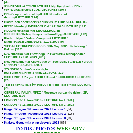
[36]
SYNDROME of CONTRACTURES-Hip Dysplasia / DDH /
WryNeck/M.Blount/SCOL./LECTURES
[106]
DDH/Cong.luxation of hip/LUBLIN method ot
therapy/LECTURE
[126]
Biodra bolesne/Imperfect hips/Ureife Huften/LECTURE
[82]
IRSSD Meeting/LIVERPOOL/9-12.07.2008/LECTURE
[122]
RECENT fundamental KNOWLEDGE on
SCOLIOSIS/Orthop.Congress/Cairo/Egypt/LECTURE
[102]
Biodra / Hips / Orthop.Congress/ LECTURE /
Bratislava/Slovakia/29.01.-31.01.2009
[9]
SICOT/LECTURE/SCOLIOSIS / 8th May 2009 / Kolobrzeg /
Poland
[220]
New fundamental knowledge in Paediatric Orthopaedics
LECTURE / 28.02.2009
[181]
New Fundamental Knowledge on Scoliosis. SCIENCE versus
OPINION / LECTURE
[200]
STANDING 'at free' on the right
leg.Spine.Hip.Knee.Shank.LECTURE
[115]
SICOT 2011 / Prague / DDH / Blount / SCOLIOSIS / LECTURE
[28]
Test fleksyjny palców stopy / Flexions test of toes LECTURE
[76]
CEREBRAL PALSY, MPDZ / Mozgowe porazenie dziec. IZP.
LECTURE
[179]
LONDON / 9-11 June 2016 / LECTURE No 1
[140]
LONDON / 9-11 June 2016 / LECTURE No 2
[151]
Praga / Prague / November 2023 Lecture 1
[84]
Praga / Prague / November 2023 Lecture 2
[116]
Praga / Prague / November 2023 Lecture 3
[99]
Krakow Geotermia w medycynie 2023
[65]
FOTOS / PHOTOS
WYKŁADY /