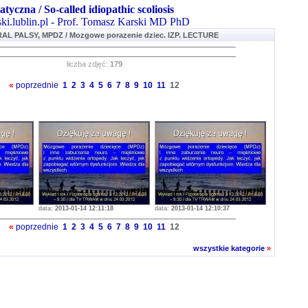
atyczna / So-called idiopathic scoliosis
ki.lublin.pl - Prof. Tomasz Karski MD PhD
L PALSY, MPDZ / Mozgowe porazenie dziec. IZP. LECTURE
liczba zdjęć:
179
«
poprzednie
1
2
3
4
5
6
7
8
9
10
11
12
data:
2013-01-14 12:11:18
data:
2013-01-14 12:10:37
«
poprzednie
1
2
3
4
5
6
7
8
9
10
11
12
wszystkie kategorie
»