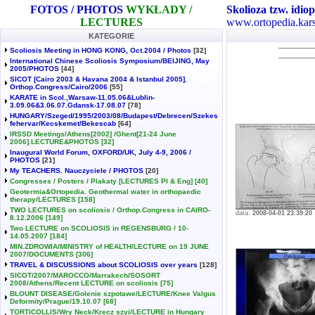
FOTOS / PHOTOS
WYKŁADY /
Skolioza tzw. idiop
LECTURES
www.ortopedia.kars
KATEGORIE
Scoliosis Meeting in HONG KONG, Oct.2004 / Photos
[32]
International Chinese Scoliosis Symposium/BEIJING, May
2005/PHOTOS
[44]
SICOT [Cairo 2003 & Havana 2004 & Istanbul 2005].
Orthop.Congress/Cairo/2006
[55]
KARATE in Scol.,Warsaw-11.05.06&Lublin-
3.09.06&3.06.07.Gdansk-17.08.07
[78]
HUNGARY/Szeged/1995/2003/08/Budapest/Debrecen/Szekes
fehervar/Kecskemet/Bekescab
[64]
IRSSD Meetings/Athens[2002] /Ghent[21-24 June
2006].LECTURE&PHOTOS
[32]
Inaugural World Forum, OXFORD/UK, July 4-9, 2006 /
PHOTOS
[21]
My TEACHERS. Nauczyciele / PHOTOS
[20]
Congresses / Posters / Plakaty [LECTURES Pl & Eng]
[40]
Geotermia&Ortopedia. Geothermal water in orthopaedic
therapy/LECTURES
[158]
TWO LECTURES on scoliosis / Orthop.Congress in CAIRO-
data:
2008-04-01 23:39:20
8.12.2006
[149]
Two LECTURE on SCOLIOSIS in REGENSBURG / 10-
14.05.2007
[184]
MIN.ZDROWIA/MINISTRY of HEALTH/LECTURE on 19 JUNE
2007/DOCUMENTS
[306]
TRAVEL & DISCUSSIONS about SCOLIOSIS over years
[128]
SICOT/2007/MAROCCO/Marrakech/SOSORT
2008/Athens/Recent LECTURE on scoliosis
[75]
BLOUNT DISEASE/Golenie szpotawe/LECTURE/Knee Valgus
Deformity/Prague/19.10.07
[68]
TORTICOLLIS/Wry Neck/Kręcz szyi/LECTURE in Hungary