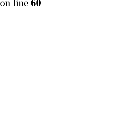
on line
60