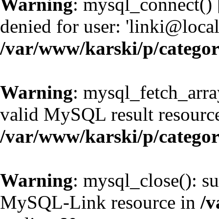
Warning
: mysql_connect() 
denied for user: 'linki@loc
/var/www/karski/p/catego
Warning
: mysql_fetch_arra
valid MySQL result resource
/var/www/karski/p/catego
Warning
: mysql_close(): su
MySQL-Link resource in
/v