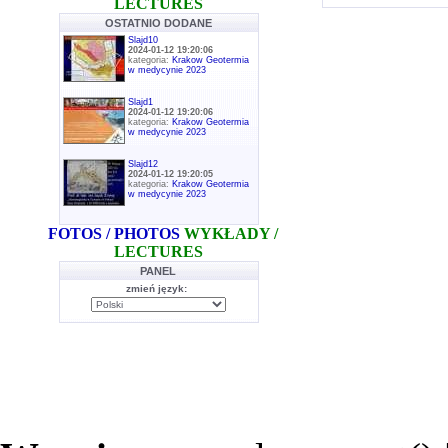
LECTURES
OSTATNIO DODANE
Slajd10
2024-01-12 19:20:06
kategoria:
Krakow Geotermia
w medycynie 2023
Slajd1
2024-01-12 19:20:06
kategoria:
Krakow Geotermia
w medycynie 2023
Slajd12
2024-01-12 19:20:05
kategoria:
Krakow Geotermia
w medycynie 2023
FOTOS / PHOTOS
WYKŁADY /
LECTURES
PANEL
zmień język: