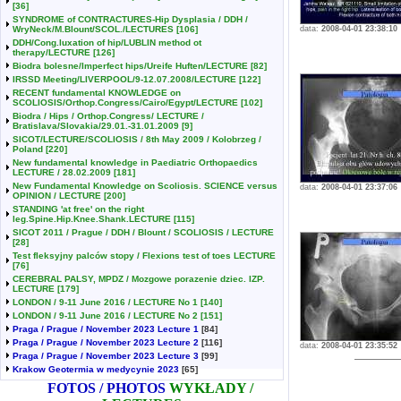
[36]
SYNDROME of CONTRACTURES-Hip Dysplasia / DDH /
WryNeck/M.Blount/SCOL./LECTURES
[106]
data:
2008-04-01 23:38:10
DDH/Cong.luxation of hip/LUBLIN method ot
therapy/LECTURE
[126]
Biodra bolesne/Imperfect hips/Ureife Huften/LECTURE
[82]
IRSSD Meeting/LIVERPOOL/9-12.07.2008/LECTURE
[122]
RECENT fundamental KNOWLEDGE on
SCOLIOSIS/Orthop.Congress/Cairo/Egypt/LECTURE
[102]
Biodra / Hips / Orthop.Congress/ LECTURE /
Bratislava/Slovakia/29.01.-31.01.2009
[9]
SICOT/LECTURE/SCOLIOSIS / 8th May 2009 / Kolobrzeg /
Poland
[220]
New fundamental knowledge in Paediatric Orthopaedics
LECTURE / 28.02.2009
[181]
New Fundamental Knowledge on Scoliosis. SCIENCE versus
data:
2008-04-01 23:37:06
OPINION / LECTURE
[200]
STANDING 'at free' on the right
leg.Spine.Hip.Knee.Shank.LECTURE
[115]
SICOT 2011 / Prague / DDH / Blount / SCOLIOSIS / LECTURE
[28]
Test fleksyjny palców stopy / Flexions test of toes LECTURE
[76]
CEREBRAL PALSY, MPDZ / Mozgowe porazenie dziec. IZP.
LECTURE
[179]
LONDON / 9-11 June 2016 / LECTURE No 1
[140]
LONDON / 9-11 June 2016 / LECTURE No 2
[151]
Praga / Prague / November 2023 Lecture 1
[84]
Praga / Prague / November 2023 Lecture 2
[116]
data:
2008-04-01 23:35:52
Praga / Prague / November 2023 Lecture 3
[99]
Krakow Geotermia w medycynie 2023
[65]
FOTOS / PHOTOS
WYKŁADY /