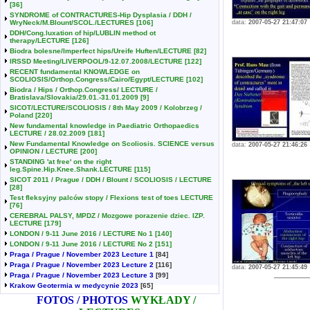
[36]
SYNDROME of CONTRACTURES-Hip Dysplasia / DDH /
WryNeck/M.Blount/SCOL./LECTURES
[106]
data:
2007-05-27 21:47:07
DDH/Cong.luxation of hip/LUBLIN method ot
therapy/LECTURE
[126]
Biodra bolesne/Imperfect hips/Ureife Huften/LECTURE
[82]
IRSSD Meeting/LIVERPOOL/9-12.07.2008/LECTURE
[122]
RECENT fundamental KNOWLEDGE on
SCOLIOSIS/Orthop.Congress/Cairo/Egypt/LECTURE
[102]
Biodra / Hips / Orthop.Congress/ LECTURE /
Bratislava/Slovakia/29.01.-31.01.2009
[9]
SICOT/LECTURE/SCOLIOSIS / 8th May 2009 / Kolobrzeg /
Poland
[220]
New fundamental knowledge in Paediatric Orthopaedics
LECTURE / 28.02.2009
[181]
New Fundamental Knowledge on Scoliosis. SCIENCE versus
data:
2007-05-27 21:46:26
OPINION / LECTURE
[200]
STANDING 'at free' on the right
leg.Spine.Hip.Knee.Shank.LECTURE
[115]
SICOT 2011 / Prague / DDH / Blount / SCOLIOSIS / LECTURE
[28]
Test fleksyjny palców stopy / Flexions test of toes LECTURE
[76]
CEREBRAL PALSY, MPDZ / Mozgowe porazenie dziec. IZP.
LECTURE
[179]
LONDON / 9-11 June 2016 / LECTURE No 1
[140]
LONDON / 9-11 June 2016 / LECTURE No 2
[151]
Praga / Prague / November 2023 Lecture 1
[84]
Praga / Prague / November 2023 Lecture 2
[116]
data:
2007-05-27 21:45:49
Praga / Prague / November 2023 Lecture 3
[99]
Krakow Geotermia w medycynie 2023
[65]
FOTOS / PHOTOS
WYKŁADY /