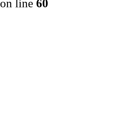
on line
60