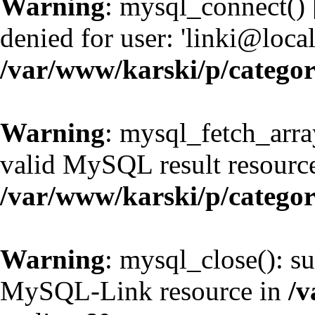
Warning
: mysql_connect() 
denied for user: 'linki@loc
/var/www/karski/p/catego
Warning
: mysql_fetch_arra
valid MySQL result resource
/var/www/karski/p/catego
Warning
: mysql_close(): su
MySQL-Link resource in
/v