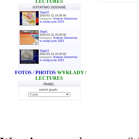
LECTURES
OSTATNIO DODANE
Slajd10
2024-01-12 19:20:06
kategoria:
Krakow Geotermia
w medycynie 2023
Slajd1
2024-01-12 19:20:06
kategoria:
Krakow Geotermia
w medycynie 2023
Slajd12
2024-01-12 19:20:05
kategoria:
Krakow Geotermia
w medycynie 2023
FOTOS / PHOTOS
WYKŁADY /
LECTURES
PANEL
zmień język: