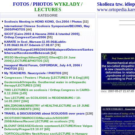
FOTOS / PHOTOS
WYKŁADY /
Skolioza tzw. idiop
LECTURES
www.ortopedia.kars
KATEGORIE
Scoliosis Meeting in HONG KONG, Oct.2004 / Photos
[32]
International Chinese Scoliosis Symposium/BEIJING, May
2005/PHOTOS
[44]
SICOT [Cairo 2003 & Havana 2004 & Istanbul 2005].
Orthop.Congress/Cairo/2006
[55]
KARATE in Scol.,Warsaw-11.05.06&Lublin-
3.09.06&3.06.07.Gdansk-17.08.07
[78]
HUNGARY/Szeged/1995/2003/08/Budapest/Debrecen/Szekes
fehervar/Kecskemet/Bekescab
[64]
IRSSD Meetings/Athens[2002] /Ghent[21-24 June
2006].LECTURE&PHOTOS
[32]
Inaugural World Forum, OXFORD/UK, July 4-9, 2006 /
PHOTOS
[21]
My TEACHERS. Nauczyciele / PHOTOS
[20]
Congresses / Posters / Plakaty [LECTURES Pl & Eng]
[40]
Geotermia&Ortopedia. Geothermal water in orthopaedic
therapy/LECTURES
[158]
TWO LECTURES on scoliosis / Orthop.Congress in CAIRO-
data:
2007-05-27 21:47:49
8.12.2006
[149]
Two LECTURE on SCOLIOSIS in REGENSBURG / 10-
14.05.2007
[184]
MIN.ZDROWIA/MINISTRY of HEALTH/LECTURE on 19 JUNE
2007/DOCUMENTS
[306]
TRAVEL & DISCUSSIONS about SCOLIOSIS over years
[128]
SICOT/2007/MAROCCO/Marrakech/SOSORT
2008/Athens/Recent LECTURE on scoliosis
[75]
BLOUNT DISEASE/Golenie szpotawe/LECTURE/Knee Valgus
Deformity/Prague/19.10.07
[68]
TORTICOLLIS/Wry Neck/Kręcz szyi/LECTURE in Hungary